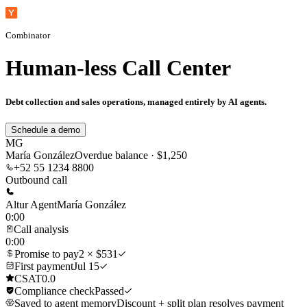
Combinator
Human-less Call Center
Debt collection and sales operations, managed entirely by AI agents.
Schedule a demo
MG
María González
Overdue balance · $1,250
+52 55 1234 8800
Outbound call
Altur Agent
María González
0:00
Call analysis
0:00
Promise to pay
2 × $531
First payment
Jul 15
CSAT
0.0
Compliance check
Passed
Saved to agent memory
Discount + split plan resolves payment