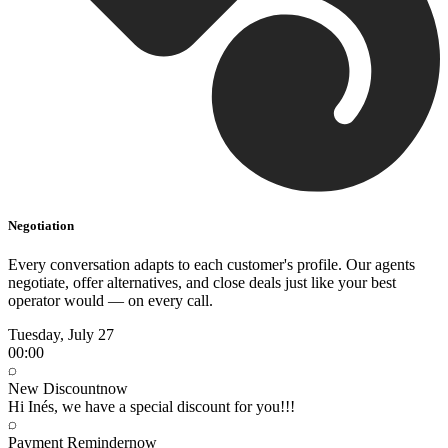
Negotiation
Every conversation adapts to each customer's profile. Our agents
negotiate, offer alternatives, and close deals just like your best
operator would — on every call.
Tuesday, July 27
00:00
New Discount
now
Hi Inés, we have a special discount for you!!!
Payment Reminder
now