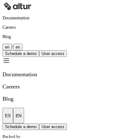
Documentation
Careers
Blog
/
en
es
Schedule a demo
User access
Documentation
Careers
Blog
ES
EN
Schedule a demo
User access
Backed by