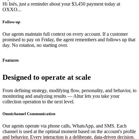
Hi Inés, just a reminder about your $3,450 payment today at
OXXO...
Follow-up
Our agents maintain full context on every account. If a customer
promised to pay on Friday, the agent remembers and follows up that
day. No rotation, no starting over.
Features
Designed to operate at scale
From defining strategy, modifying flow, personality, and behavior, to
monitoring and analyzing results — Altur lets you take your
collection operation to the next level.
Omnichannel Communication
Our agents operate via phone calls, WhatsApp, and SMS. Each
channel is used at the optimal moment based on the account's profile
and behavior. Every interaction is a deliberate, data-driven decision.