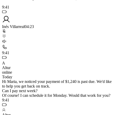
9:41
Inés Villarreal
04:23
9:41
A
Altur
online
Today
Hi Maria, we noticed your payment of $1,240 is past due. We'd like
to help you get back on track.
Can I pay next week?
Of course! I can schedule it for Monday. Would that work for you?
9:41
Altur