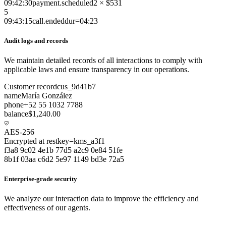
09:42:30
payment.scheduled
2 × $531
5
09:43:15
call.ended
dur=04:23
Audit logs and records
We maintain detailed records of all interactions to comply with
applicable laws and ensure transparency in our operations.
Customer record
cus_9d41b7
name
María González
phone
+52 55 1032 7788
balance
$1,240.00
AES-256
Encrypted at rest
key=kms_a3f1
f3a8 9c02 4e1b 77d5 a2c9 0e84 51fe
8b1f 03aa c6d2 5e97 1149 bd3e 72a5
Enterprise-grade security
We analyze our interaction data to improve the efficiency and
effectiveness of our agents.