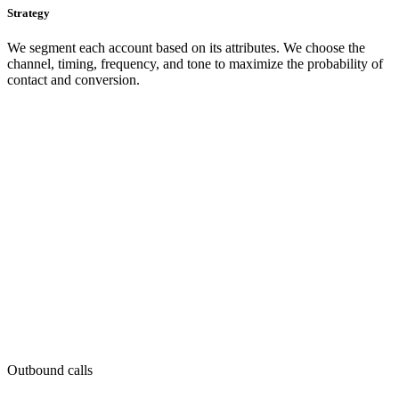
Strategy
We segment each account based on its attributes. We choose the
channel, timing, frequency, and tone to maximize the probability of
contact and conversion.
Outbound calls