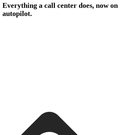
Everything a call center does, now on
autopilot.