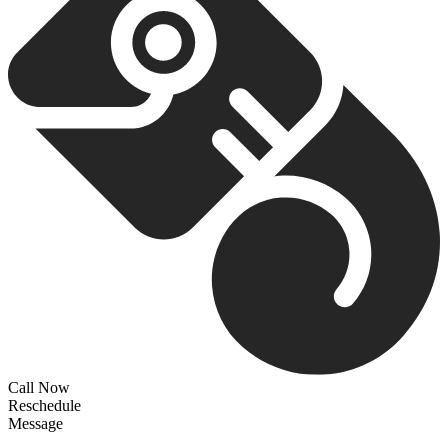
Call Now
Reschedule
Message