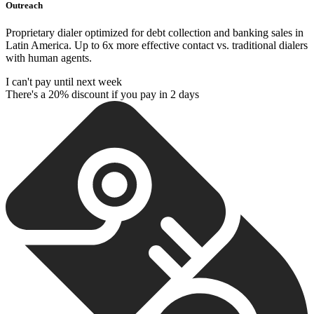
Outreach
Proprietary dialer optimized for debt collection and banking sales in
Latin America. Up to 6x more effective contact vs. traditional dialers
with human agents.
I can't pay until next week
There's a 20% discount if you pay in 2 days