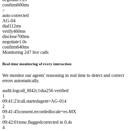
confirm
600ms
auto-corrected
AG-04
dial
112ms
verify
460ms
disclose
700ms
negotiate
1.0s
confirm
640ms
Monitoring 247 live calls
Real-time monitoring of every interaction
We monitor our agents' reasoning in real time to detect and correct
errors automatically.
audit.log
call_8f42c1
sha256 verified
1
09:41:23
call.started
agent=AG-014
2
09:41:45
consent.recorded
locale=es-MX
3
09:42:01
tone.flagged
corrected in 0.4s
4