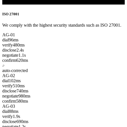
ISO 27001
We comply with the highest security standards such as ISO 27001.
AG-01
dial
96ms
verify
480ms
disclose
2.4s
negotiate
1.1s
confirm
620ms
auto-corrected
AG-02
dial
102ms
verify
510ms
disclose
740ms
negotiate
980ms
confirm
580ms
AG-03
dial
88ms
verify
1.9s
disclose
690ms
negotiate
1.2s