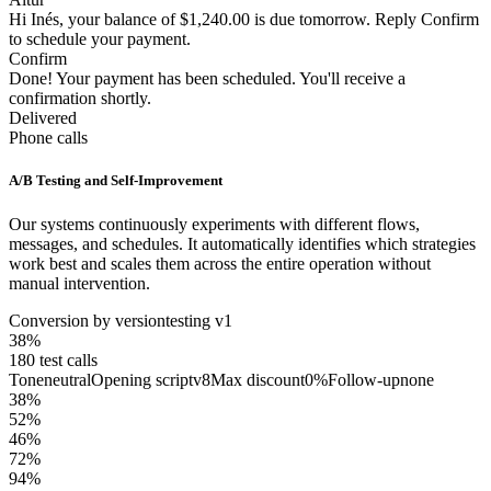
Hi Inés, your balance of $1,240.00 is due tomorrow. Reply Confirm
to schedule your payment.
Confirm
Done! Your payment has been scheduled. You'll receive a
confirmation shortly.
Delivered
Phone calls
A/B Testing and Self-Improvement
Our systems continuously experiments with different flows,
messages, and schedules. It automatically identifies which strategies
work best and scales them across the entire operation without
manual intervention.
Conversion by version
testing v1
38
%
180
test calls
Tone
neutral
Opening script
v8
Max discount
0%
Follow-up
none
38
%
52
%
46
%
72
%
94
%