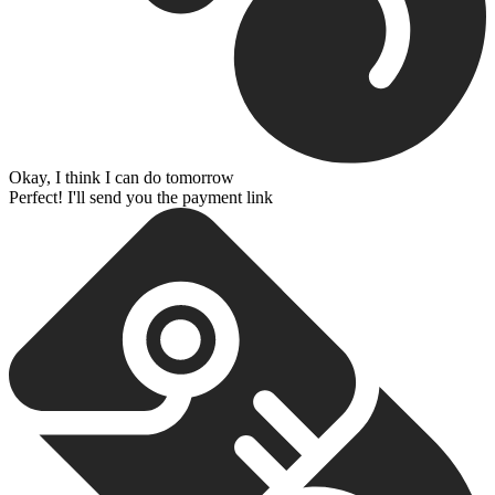
Okay, I think I can do tomorrow
Perfect! I'll send you the payment link