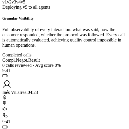
v1
v2
v3
v4
v5
Deploying v5 to all agents
Granular Visibility
Full observability of every interaction: what was said, how the
customer responded, whether the protocol was followed. Every call
is automatically evaluated, achieving quality control impossible in
human operations.
Completed calls
Compl.
Negot.
Result
0
calls reviewed
·
Avg score
0
%
9:41
Inés Villarreal
04:23
9:41