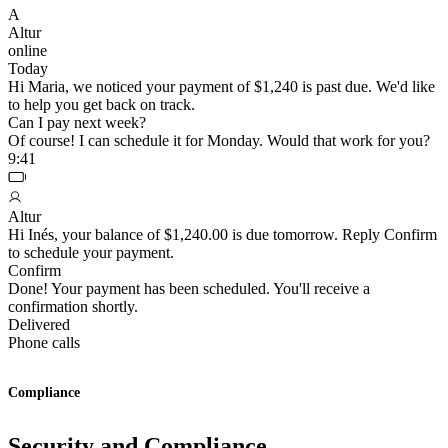
A
Altur
online
Today
Hi Maria, we noticed your payment of $1,240 is past due. We'd like
to help you get back on track.
Can I pay next week?
Of course! I can schedule it for Monday. Would that work for you?
9:41
Altur
Hi Inés, your balance of $1,240.00 is due tomorrow. Reply Confirm
to schedule your payment.
Confirm
Done! Your payment has been scheduled. You'll receive a
confirmation shortly.
Delivered
Phone calls
Compliance
Security and Compliance