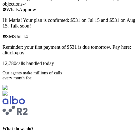
objections
WhatsApp
now
Hi María! Your plan is confirmed: $531 on Jul 15 and $531 on Aug
15. Talk soon!
SMS
Jul 14
Reminder: your first payment of $531 is due tomorrow. Pay here:
altur.io/pay
12,780
calls handled today
Our agents make millions of calls
every month for:
What do we do?